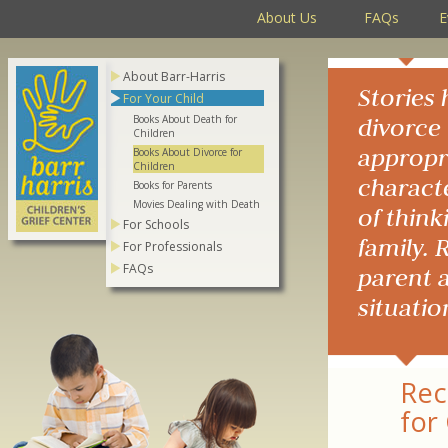
About Us
FAQs
E
About Barr-Harris
Stories 
For Your Child
Books About Death for
divorce 
Children
appropri
Books About Divorce for
Children
characte
Books for Parents
Movies Dealing with Death
of think
For Schools
family. 
For Professionals
FAQs
parent a
situatio
Rec
for