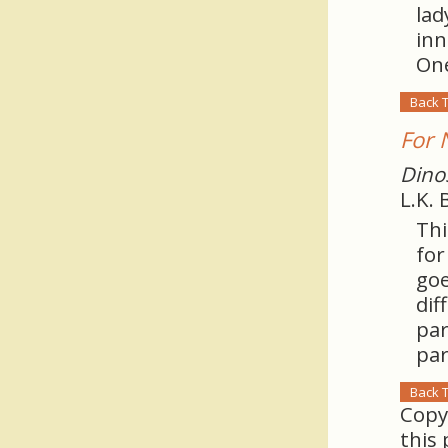
lad
inn
One
Back 
For 
Dino
L.K.
Thi
for
goe
dif
par
par
Back 
Copy
this 