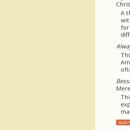
Chri
A t
wit
for
dif
Alwa
Thi
Ame
oft
Bess
Mere
Thi
exp
mar
Back 