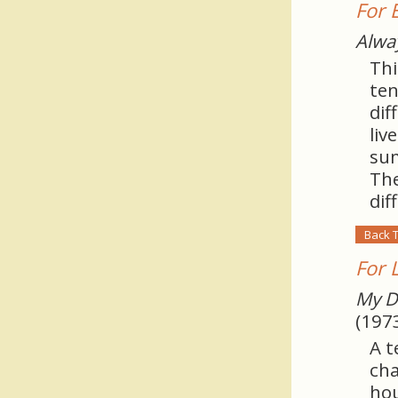
For 
Alwa
Thi
ten
dif
liv
sum
The
dif
Back 
For 
My D
(197
A t
cha
hou