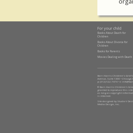
orga
For your child
Books About Death for
Children
Books About Divorce for
Children
Books for Parents
Movies Dealing with Death
Barr-Harris Children's Grief
Avenue, Suite 1300 • Chicago 
p: (312) 922-7474 • e:
info@bar
© Barr-Harris Children's Grie
granted to reproduce this site
as long as copyright informa
is retained.
Site designed by Studio V De
Media Design, Inc.