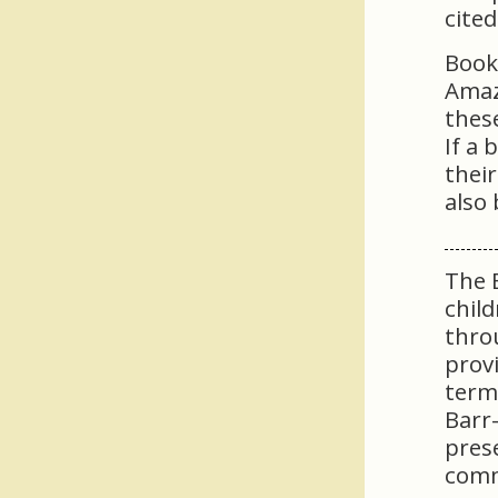
cited
Book
Amaz
these
If a 
thei
also 
The B
child
thro
provi
term
Barr-
pres
comm