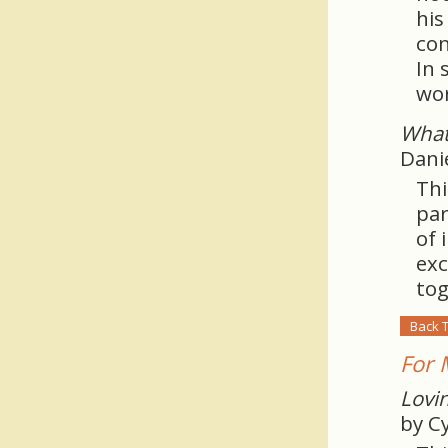
his
con
In 
wor
What
Dani
Thi
par
of 
exc
tog
Back 
For 
Lovin
by C