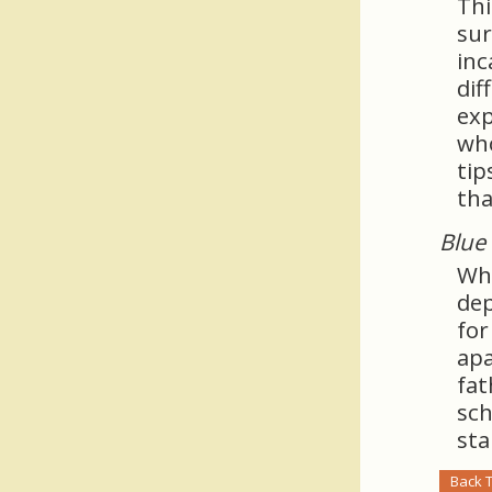
Thi
sur
inc
dif
exp
who
tip
tha
Blue 
Whe
dep
for
apa
fat
sch
sta
Back 