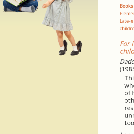
Books 
Elemen
Late-e
childr
For 
chil
Dadd
(198
Thi
whe
of 
oth
res
unr
too