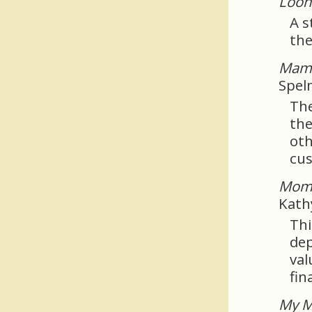
Loo
A s
the
Mama
Spel
The
the
oth
cus
Mom 
Kath
Thi
dep
val
fina
My M