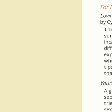
For 
Lovin
by C
Thi
sur
inc
dif
exp
who
tip
tha
Your
A g
sep
tri
sex