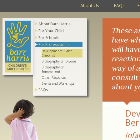
About Us
FAQs
E
About Barr-Harris
These a
For Your Child
For Schools
have whe
For Professionals
will hav
Developmental Grief
Checklist
reaction
Bibliography on Divorce
way of a
Bibliography on
Bereavement
consult 
Other Resources
Events and Workshops
about y
FAQs
Dev
Ber
Infa