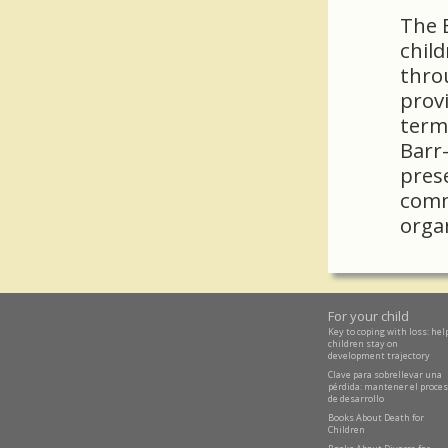
The B
child
thro
provi
term
Barr-
pres
comm
orga
For your child
Key to coping with loss: hel
children stay on
development trajectory
Clave para sobrellevar una
pérdida: mantener el proce
de desarrollo
Books About Death for
Children