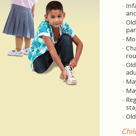
Inf
and
Old
par
Mor
Cha
rou
Old
adu
May
May
Reg
sta
Old
Chil