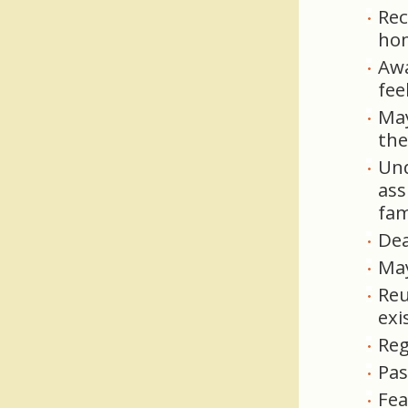
Rec
ho
Awa
fee
May
the
Und
ass
fam
Dea
May
Reu
exi
Reg
Pas
Fea