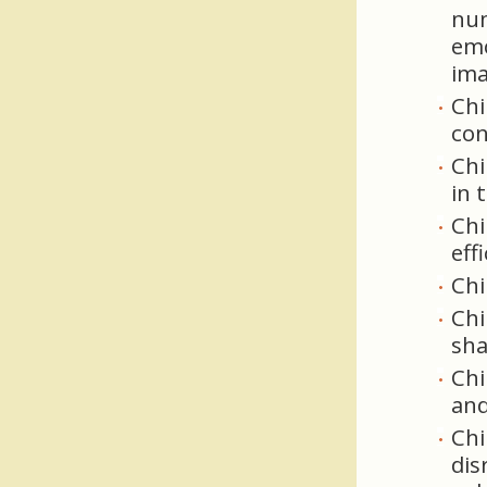
num
emo
ima
Chi
con
Chi
in 
Chi
eff
Chi
Chi
sha
Chi
and
Chi
dis