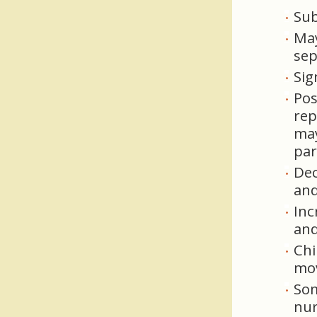
Sub
May
sep
Sig
Pos
rep
may
par
Dec
and
Inc
and
Chi
mov
Som
nur