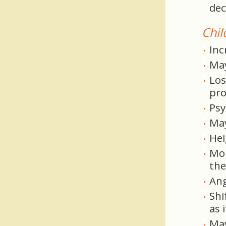
dec
Chil
Inc
May
Los
pro
Psy
May
Hei
Mor
the
Ang
Shi
as 
May