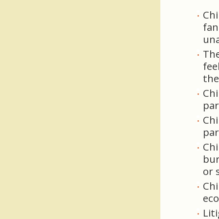
Chi
fan
una
The
fee
the
Chi
par
Chi
par
Chi
bur
or s
Chi
eco
Lit