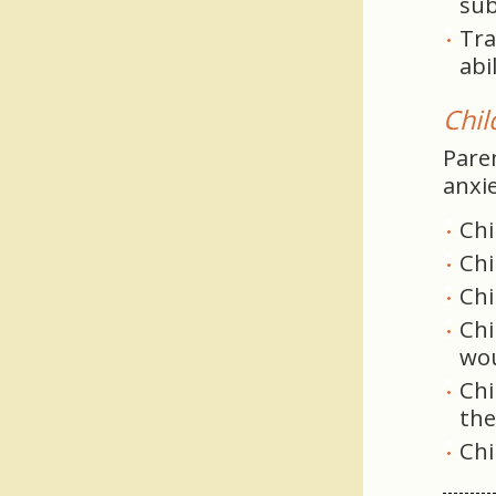
sub
Tra
abi
Chil
Pare
anxie
Chi
Chi
Chi
Chi
wou
Chi
th
Chi