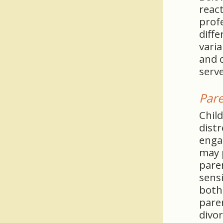
react
profe
diffe
vari
and 
serve
Pare
Child
distr
enga
may p
paren
sensi
both
pare
divor