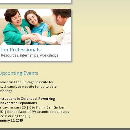
For Professionals
Resources, internships, workshops
Upcoming Events
lease visit the Chicago Institute for
sychoanalysis website for up to date
fferings
isruptions In Childhood: Reworking
nexpected Separations
riday, January 25 | 6 to 8 p.m. Ben Garber,
D | Renee Raap, LCSW Unanticipated losses
ccur during the […]
anuary 25, 2019