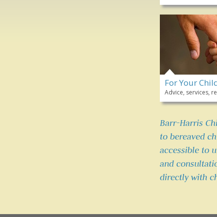
For Your Chil
Advice, services,
Barr-Harris Ch
to bereaved chi
accessible to 
and consultati
directly with c