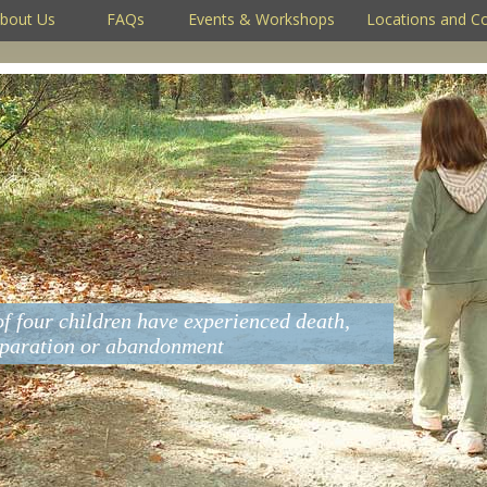
bout Us
FAQs
Events & Workshops
Locations and C
of four children have experienced death,
eparation or abandonment