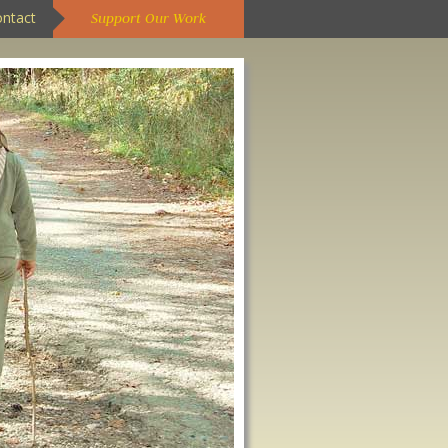
ontact
Support Our Work