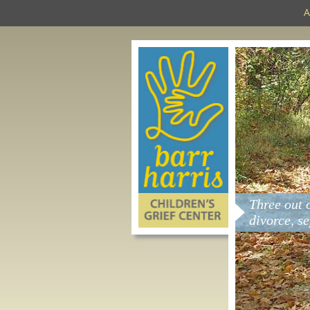
A
Three out 
divorce, s