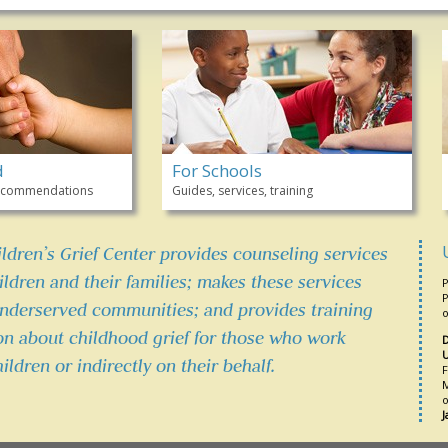
d
For Schools
 recommendations
Guides, services, training
ildren’s Grief Center provides counseling services
ldren and their families; makes these services
P
P
underserved communities; and provides training
o
on about childhood grief for those who work
D
U
hildren or indirectly on their behalf.
F
M
o
J